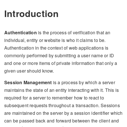
Introduction
Authentication
is the process of verification that an
individual, entity or website is who it claims to be.
Authentication in the context of web applications is
commonly performed by submitting a user name or ID
and one or more items of private information that only a
given user should know.
Session Management
is a process by which a server
maintains the state of an entity interacting with it. This is
required for a server to remember how to react to
subsequent requests throughout a transaction. Sessions
are maintained on the server by a session identifier which
can be passed back and forward between the client and