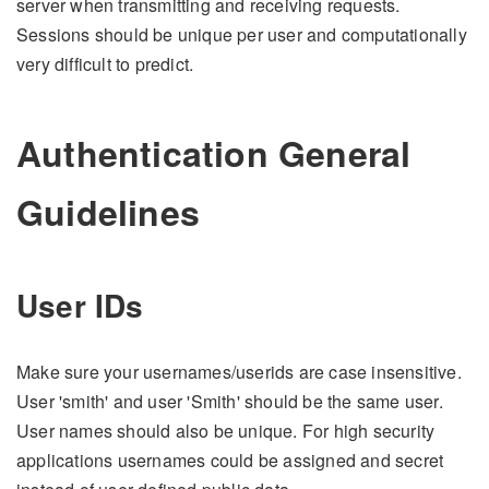
server when transmitting and receiving requests.
Sessions should be unique per user and computationally
very difficult to predict.
Authentication General
Guidelines
User IDs
Make sure your usernames/userids are case insensitive.
User 'smith' and user 'Smith' should be the same user.
User names should also be unique. For high security
applications usernames could be assigned and secret