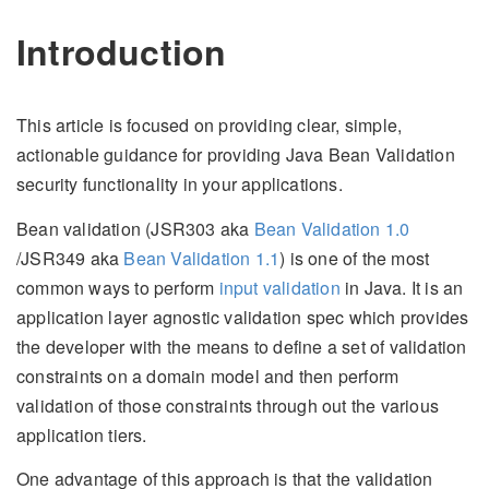
Introduction
This article is focused on providing clear, simple,
actionable guidance for providing Java Bean Validation
security functionality in your applications.
Bean validation (JSR303 aka
Bean Validation 1.0
/JSR349 aka
Bean Validation 1.1
) is one of the most
common ways to perform
input validation
in Java. It is an
application layer agnostic validation spec which provides
the developer with the means to define a set of validation
constraints on a domain model and then perform
validation of those constraints through out the various
application tiers.
One advantage of this approach is that the validation