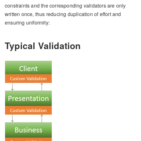
constraints and the corresponding validators are only
written once, thus reducing duplication of effort and
ensuring uniformity:
Typical Validation