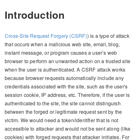
Introduction
Cross-Site Request Forgery (CSRF)
) is a type of attack
that occurs when a malicious web site, email, blog,
instant message, or program causes a user’s web
browser to perform an unwanted action on a trusted site
when the user is authenticated. A CSRF attack works
because browser requests automatically include any
credentials associated with the site, such as the user's
session cookie, IP address, etc. Therefore, if the user is
authenticated to the site, the site cannot distinguish
between the forged or legitimate request sent by the
victim. We would need a token/identifier that is not
accessible to attacker and would not be sent along (like
cookies) with forged requests that attacker initiates. For