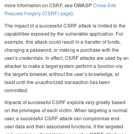
more information on CSRF, see OWASP
Cross-Site
Request Forgery (CSRF) page
).
The impact of a successful CSRF attack is limited to the
capabilities exposed by the vulnerable application. For
example, this attack could result in a transfer of funds,
changing a password, or making a purchase with the
user’s credentials. In effect, CSRF attacks are used by an
attacker to make a target system perform a function via
the target's browser, without the user’s knowledge, at
least until the unauthorized transaction has been
committed.
Impacts of successful CSRF exploits vary greatly based
on the privileges of each victim. When targeting a normal
user, a successful CSRF attack can compromise end-
user data and their associated functions. If the targeted