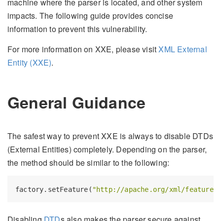
machine where the parser is located, and other system
impacts. The following guide provides concise
information to prevent this vulnerability.
For more information on XXE, please visit
XML External
Entity (XXE)
.
General Guidance
The safest way to prevent XXE is always to disable DTDs
(External Entities) completely. Depending on the parser,
the method should be similar to the following:
factory.setFeature(
"http://apache.org/xml/features
Disabling
DTD
s also makes the parser secure against