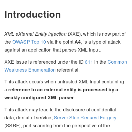
Introduction
XML eXternal Entity injection
(XXE), which is now part of
the
OWASP Top 10
via the point
A4
, is a type of attack
against an application that parses XML input.
XXE issue is referenced under the ID
611
in the
Common
Weakness Enumeration
referential.
This attack occurs when untrusted XML input containing
a
reference to an external entity is processed by a
weakly configured XML parser
.
This attack may lead to the disclosure of confidential
data, denial of service,
Server Side Request Forgery
(SSRF), port scanning from the perspective of the