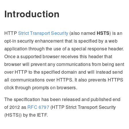
Introduction
HTTP
Strict Transport Security
(also named
HSTS
) is an
opt-in security enhancement that is specified by a web
application through the use of a special response header.
Once a supported browser receives this header that
browser will prevent any communications from being sent
over HTTP to the specified domain and will instead send
all communications over HTTPS. It also prevents HTTPS
click through prompts on browsers.
The specification has been released and published end
of 2012 as
RFC 6797
(HTTP Strict Transport Security
(HSTS)) by the IETF.