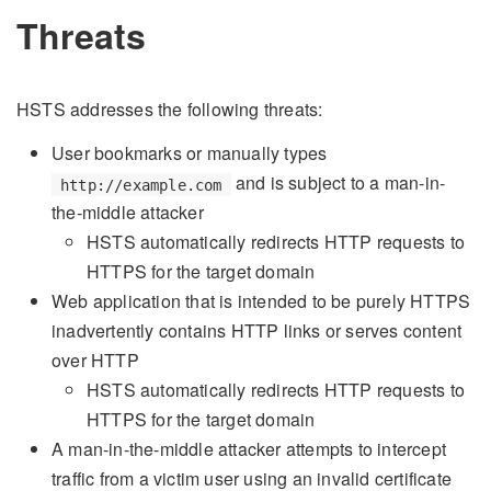
Threats
HSTS addresses the following threats:
User bookmarks or manually types
and is subject to a man-in-
http://example.com
the-middle attacker
HSTS automatically redirects HTTP requests to
HTTPS for the target domain
Web application that is intended to be purely HTTPS
inadvertently contains HTTP links or serves content
over HTTP
HSTS automatically redirects HTTP requests to
HTTPS for the target domain
A man-in-the-middle attacker attempts to intercept
traffic from a victim user using an invalid certificate