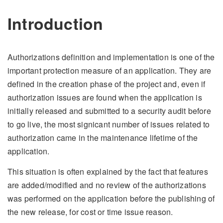
Introduction
Authorizations definition and implementation is one of the
important protection measure of an application. They are
defined in the creation phase of the project and, even if
authorization issues are found when the application is
initially released and submitted to a security audit before
to go live, the most signicant number of issues related to
authorization came in the maintenance lifetime of the
application.
This situation is often explained by the fact that features
are added/modified and no review of the authorizations
was performed on the application before the publishing of
the new release, for cost or time issue reason.