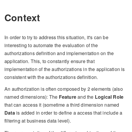
Context
In order to try to address this situation, it's can be
interesting to automate the evaluation of the
authorizations definition and implementation on the
application. This, to constantly ensure that
implementation of the authorizations in the application is
consistent with the authorizations definition.
An authorization is often composed by 2 elements (also
named dimensions): The
Feature
and the
Logical Role
that can access it (sometime a third dimension named
Data
is added in order to define a access that include a
filtering at business data level).