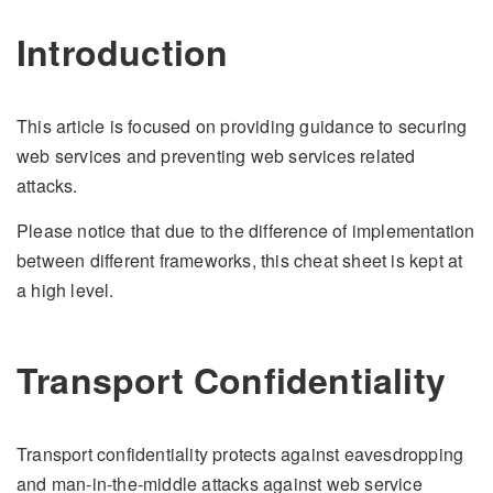
Introduction
This article is focused on providing guidance to securing
web services and preventing web services related
attacks.
Please notice that due to the difference of implementation
between different frameworks, this cheat sheet is kept at
a high level.
Transport Confidentiality
Transport confidentiality protects against eavesdropping
and man-in-the-middle attacks against web service