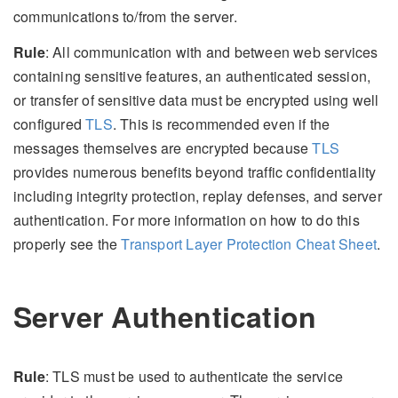
communications to/from the server.
Rule
: All communication with and between web services
containing sensitive features, an authenticated session,
or transfer of sensitive data must be encrypted using well
configured
TLS
. This is recommended even if the
messages themselves are encrypted because
TLS
provides numerous benefits beyond traffic confidentiality
including integrity protection, replay defenses, and server
authentication. For more information on how to do this
properly see the
Transport Layer Protection Cheat Sheet
.
Server Authentication
Rule
: TLS must be used to authenticate the service