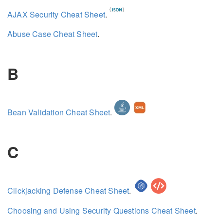
AJAX Security Cheat Sheet
.
Abuse Case Cheat Sheet
.
B
Bean Validation Cheat Sheet
.
C
Clickjacking Defense Cheat Sheet
.
Choosing and Using Security Questions Cheat Sheet
.