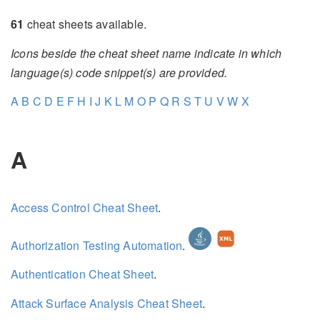
61
cheat sheets available.
Icons beside the cheat sheet name indicate in which
language(s) code snippet(s) are provided.
A
B
C
D
E
F
H
I
J
K
L
M
O
P
Q
R
S
T
U
V
W
X
A
Access Control Cheat Sheet
.
Authorization Testing Automation
.
Authentication Cheat Sheet
.
Attack Surface Analysis Cheat Sheet
.